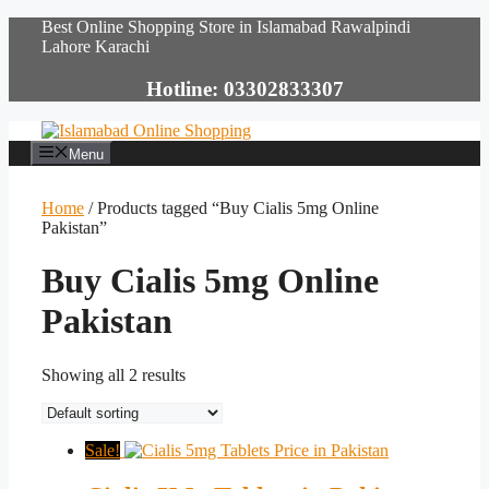
Skip
Best Online Shopping Store in Islamabad Rawalpindi
to
Lahore Karachi
content
Hotline: 03302833307
Menu
Home
/ Products tagged “Buy Cialis 5mg Online
Pakistan”
Buy Cialis 5mg Online
Pakistan
Showing all 2 results
Sale!