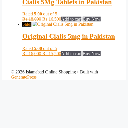
Cialis 5Mg Tablets in Pakistan
Rated
5.00
out of 5
Original
Current
₨
18,000
₨
16,500
Add to cart
Buy Now
price
price
Sale!
was:
is:
₨ 18,000.
₨ 16,500.
Original Cialis 5mg in Pakistan
Rated
5.00
out of 5
Original
Current
₨
16,000
₨
15,500
Add to cart
Buy Now
price
price
was:
is:
₨ 16,000.
₨ 15,500.
© 2026 Islamabad Online Shopping
• Built with
GeneratePress