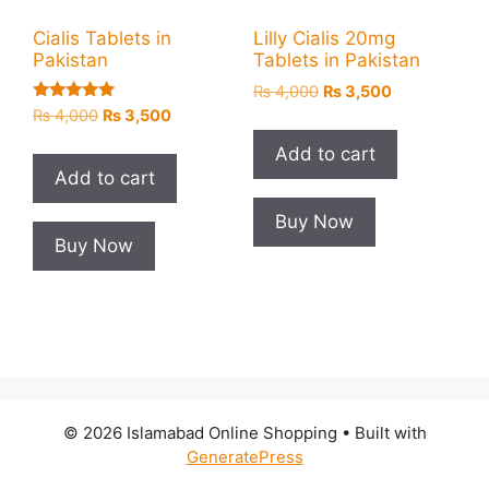
Cialis Tablets in
Lilly Cialis 20mg
Pakistan
Tablets in Pakistan
Original
Current
₨
4,000
₨
3,500
Rated
price
price
Original
Current
₨
4,000
₨
3,500
5.00
was:
is:
price
price
out of 5
Add to cart
₨ 4,000.
₨ 3,500.
was:
is:
Add to cart
₨ 4,000.
₨ 3,500.
Buy Now
Buy Now
© 2026 Islamabad Online Shopping
• Built with
GeneratePress