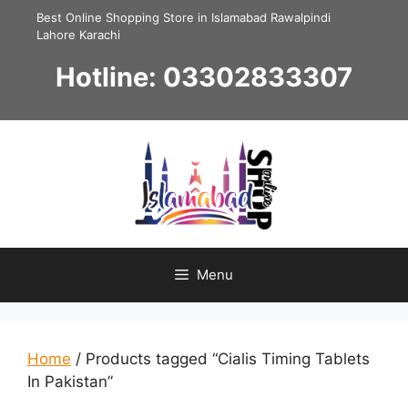
Skip
Best Online Shopping Store in Islamabad Rawalpindi
to
Lahore Karachi
content
Hotline: 03302833307
Menu
Home
/ Products tagged “Cialis Timing Tablets
In Pakistan”