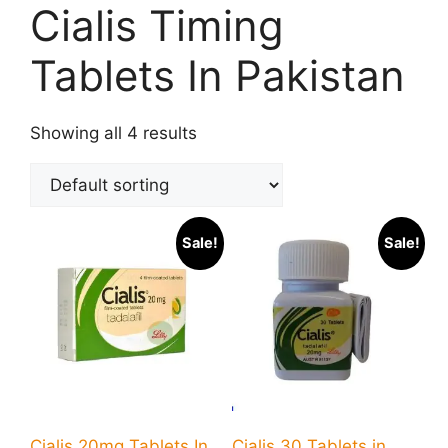
Cialis Timing
Tablets In Pakistan
Showing all 4 results
Sale!
Sale!
Cialis 20mg Tablets In
Cialis 30 Tablets in