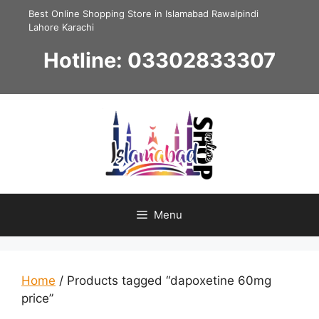
Skip
Best Online Shopping Store in Islamabad Rawalpindi
to
Lahore Karachi
content
Hotline: 03302833307
Menu
Home
/ Products tagged “dapoxetine 60mg
price”