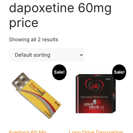
dapoxetine 60mg
price
Showing all 2 results
Sale!
Sale!
Everlong 60 Mg
Long Drive Dapoxetine