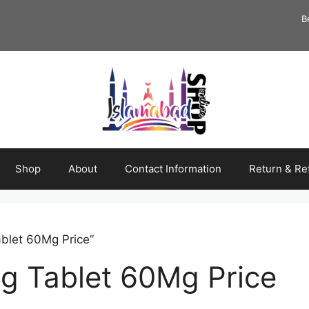
B
Shop
About
Contact Information
Return & Re
blet 60Mg Price”
g Tablet 60Mg Price