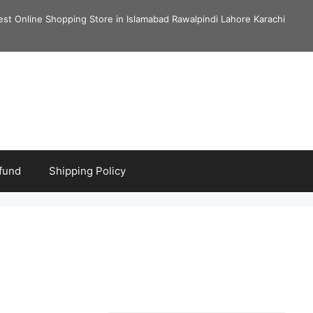
est Online Shopping Store in Islamabad Rawalpindi Lahore Karachi
fund
Shipping Policy