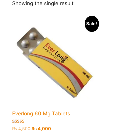
Showing the single result
Sale!
Everlong 60 Mg Tablets
Rated
Original
Current
₨
4,500
₨
4,000
5.00
price
price