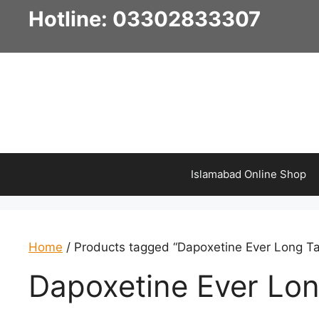
Skip
Hotline: 03302833307
to
content
Islamabad Online Shop
Home
/ Products tagged “Dapoxetine Ever Long Ta
Dapoxetine Ever Lon