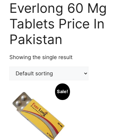
Everlong 60 Mg
Tablets Price In
Pakistan
Showing the single result
Sale!