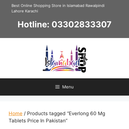
Skip
Best Online Shopping Store in Islamabad Rawalpindi
to
Lahore Karachi
content
Hotline: 03302833307
Menu
Home
/ Products tagged “Everlong 60 Mg
Tablets Price In Pakistan”