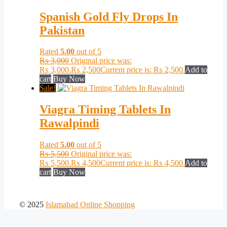
Spanish Gold Fly Drops In
Pakistan
Rated
5.00
out of 5
₨
3,000
Original price was:
₨ 3,000.
₨
2,500
Current price is: ₨ 2,500.
Add to
cart
Buy Now
Sale!
Viagra Timing Tablets In
Rawalpindi
Rated
5.00
out of 5
₨
5,500
Original price was:
₨ 5,500.
₨
4,500
Current price is: ₨ 4,500.
Add to
cart
Buy Now
© 2025
Islamabad Online Shopping