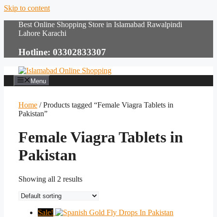
Skip to content
Best Online Shopping Store in Islamabad Rawalpindi
Lahore Karachi
Hotline: 03302833307
Menu
Home
/ Products tagged “Female Viagra Tablets in
Pakistan”
Female Viagra Tablets in
Pakistan
Showing all 2 results
Sale!