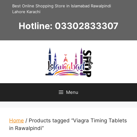
Skip
Best Online Shopping Store in Islamabad Rawalpindi
to
Lahore Karachi
content
Hotline: 03302833307
Menu
Home
/ Products tagged “Viagra Timing Tablets
in Rawalpindi”