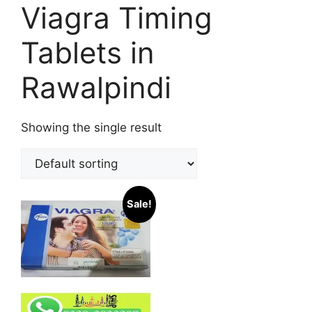
Viagra Timing
Tablets in
Rawalpindi
Showing the single result
Sale!