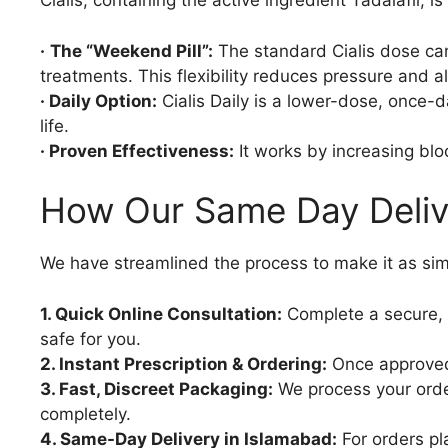
Cialis, containing the active ingredient Tadalafil, 
·
The “Weekend Pill”:
The standard Cialis dose can 
treatments. This flexibility reduces pressure and a
· Daily Option:
Cialis Daily is a lower-dose, once-d
life.
· Proven Effectiveness:
It works by increasing blo
How Our Same Day Deliv
We have streamlined the process to make it as sim
1. Quick Online Consultation:
Complete a secure, c
safe for you.
2. Instant Prescription & Ordering:
Once approved,
3. Fast, Discreet Packaging:
We process your order
completely.
4. Same-Day Delivery in Islamabad:
For orders pl