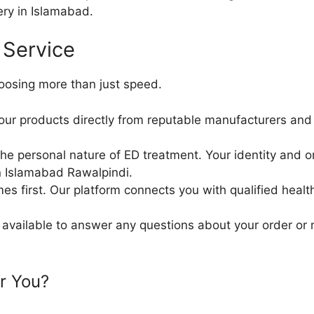
ry in Islamabad.
 Service
oosing more than just speed.
our products directly from reputable manufacturers and d
 personal nature of ED treatment. Your identity and orde
in Islamabad Rawalpindi.
es first. Our platform connects you with qualified healt
available to answer any questions about your order or 
or You?