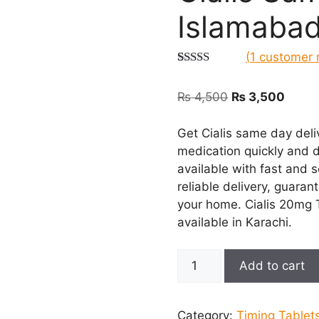
Islamaba
(
1
customer 
Rated
1
5.00
out of 5
Original
Curre
₨
4,500
₨
3,500
based on
customer
price
price
rating
was:
is:
Get Cialis same day deli
₨ 4,500.
₨ 3,5
medication quickly and d
available with fast and 
reliable delivery, guaran
your home. Cialis 20mg Ta
available in Karachi.
Cialis
Add to cart
Same
Day
Delivery
Category:
Timing Tablet