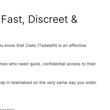
Fast, Discreet &
u know that Cialis (Tadalafil) is an effective
 men who need quick, confidential access to their
step in Islamabad on the very same day you order.