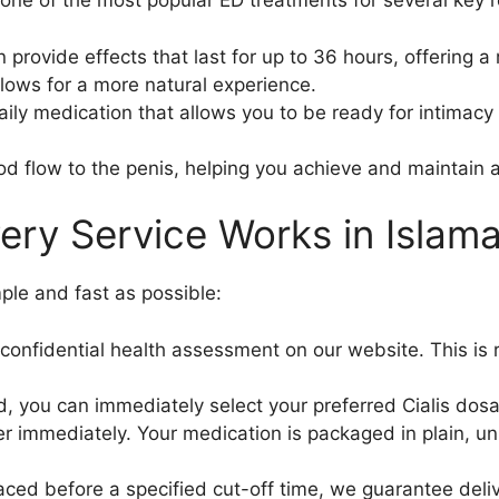
is one of the most popular ED treatments for several key 
provide effects that last for up to 36 hours, offering 
llows for a more natural experience.
aily medication that allows you to be ready for intimacy 
od flow to the penis, helping you achieve and maintain 
ery Service Works in Islam
ple and fast as possible:
onfidential health assessment on our website. This is r
 you can immediately select your preferred Cialis dosa
 immediately. Your medication is packaged in plain, un
aced before a specified cut-off time, we guarantee delive