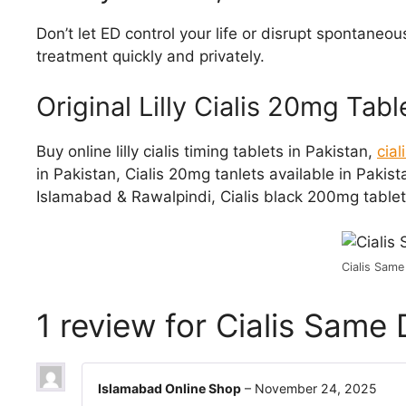
Don’t let ED control your life or disrupt spontaneo
treatment quickly and privately.
Original Lilly Cialis 20mg Tab
Buy online lilly cialis timing tablets in Pakistan,
cia
in Pakistan, Cialis 20mg tanlets available in Pakist
Islamabad & Rawalpindi, Cialis black 200mg tablets
Cialis Same
1 review for
Cialis Same 
Islamabad Online Shop
–
November 24, 2025