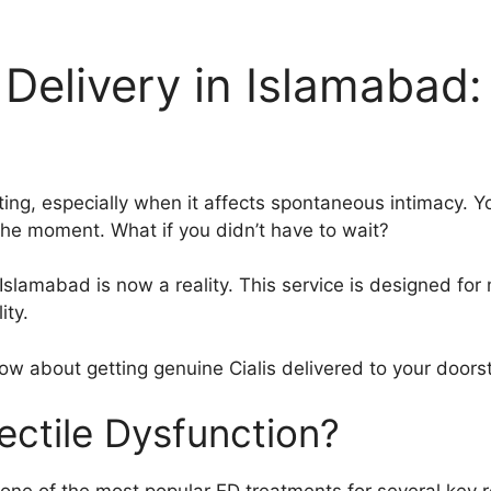
Delivery in Islamabad: 
ting, especially when it affects spontaneous intimacy. Yo
 the moment. What if you didn’t have to wait?
Islamabad is now a reality. This service is designed for
ity.
know about getting genuine Cialis delivered to your door
ectile Dysfunction?