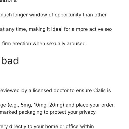
reasons:
a much longer window of opportunity than other
at any time, making it ideal for a more active sex
a firm erection when sexually aroused.
abad
eviewed by a licensed doctor to ensure Cialis is
ge (e.g., 5mg, 10mg, 20mg) and place your order.
marked packaging to protect your privacy
ry directly to your home or office within