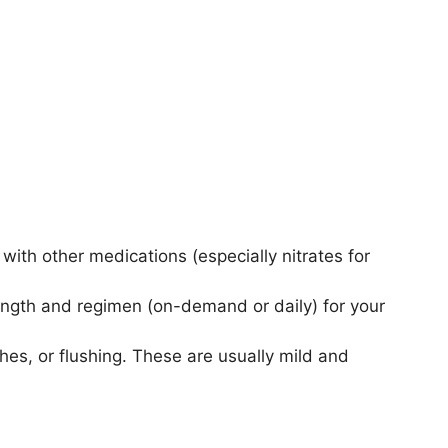
with other medications (especially nitrates for
ength and regimen (on-demand or daily) for your
es, or flushing. These are usually mild and