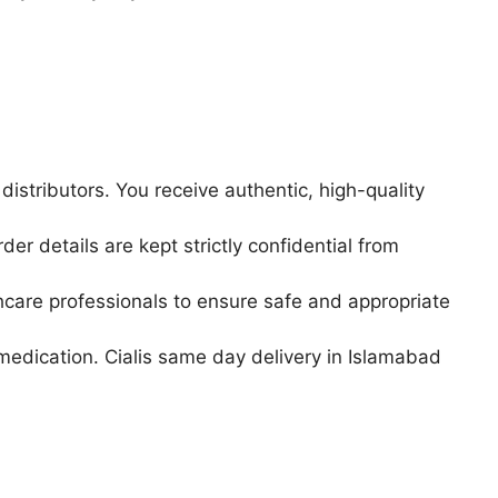
istributors. You receive authentic, high-quality
r details are kept strictly confidential from
hcare professionals to ensure safe and appropriate
medication. Cialis same day delivery in Islamabad