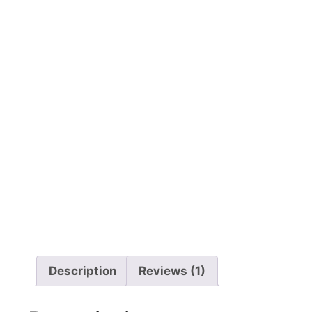
Description
Reviews (1)