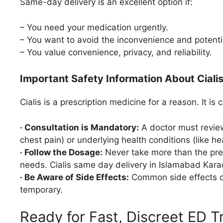
Same-day delivery is an excellent option if:
– You need your medication urgently.
– You want to avoid the inconvenience and potenti
– You value convenience, privacy, and reliability.
Important Safety Information About Ciali
Cialis is a prescription medicine for a reason. It is c
· Consultation is Mandatory:
A doctor must review 
chest pain) or underlying health conditions (like he
· Follow the Dosage:
Never take more than the pres
needs. Cialis same day delivery in Islamabad Kara
· Be Aware of Side Effects:
Common side effects ca
temporary.
Ready for Fast, Discreet ED 