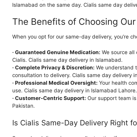
Islamabad on the same day. Cialis same day delive
The Benefits of Choosing Our
When you opt for our same-day delivery, you’re ch
· Guaranteed Genuine Medication:
We source all 
Cialis. Cialis same day delivery in Islamabad.
· Complete Privacy & Discretion:
We understand the
consultation to delivery. Cialis same day delivery 
· Professional Medical Oversight:
Your health com
use. Cialis same day delivery in Islamabad Lahore.
· Customer-Centric Support:
Our support team is 
Pakistan.
Is Cialis Same-Day Delivery Right f