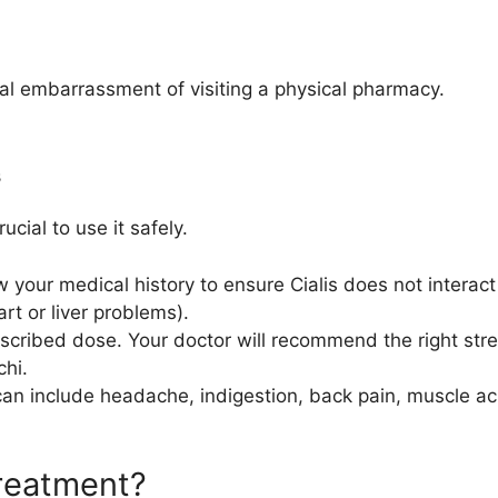
al embarrassment of visiting a physical pharmacy.
s
rucial to use it safely.
your medical history to ensure Cialis does not interact 
art or liver problems).
cribed dose. Your doctor will recommend the right str
chi.
n include headache, indigestion, back pain, muscle ach
Treatment?