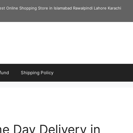
est Online Shopping Store in Islamabad Rawalpindi Lahore Karachi
fund
Shipping Policy
me Day Delivery in