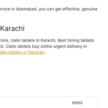
ervice in Islamabad, you can get effective, genuine
 Karachi
Lahore, cialis tablets in Karachi, Best timing tablets
. Cialis tablets buy online urgent delivery in
 cialis tablets in Pakistan
.