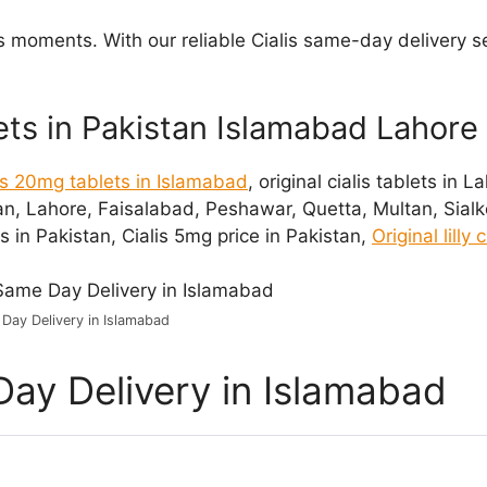
us moments. With our reliable Cialis same-day delivery s
lets in Pakistan Islamabad Lahore
lis 20mg tablets in Islamabad
, original cialis tablets in 
an, Lahore, Faisalabad, Peshawar, Quetta, Multan, Sialkot
 in Pakistan, Cialis 5mg price in Pakistan,
Original lilly
 Day Delivery in Islamabad
Day Delivery in Islamabad