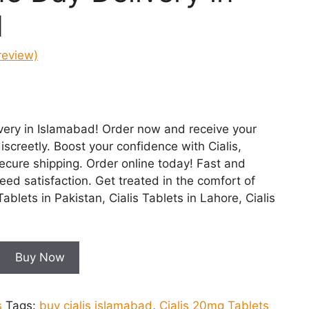
d
review)
nt
very in Islamabad! Order now and receive your
00.
iscreetly. Boost your confidence with Cialis,
secure shipping. Order online today! Fast and
teed satisfaction. Get treated in the comfort of
blets in Pakistan, Cialis Tablets in Lahore, Cialis
Buy Now
s
Tags:
buy cialis islamabad
,
Cialis 20mg Tablets