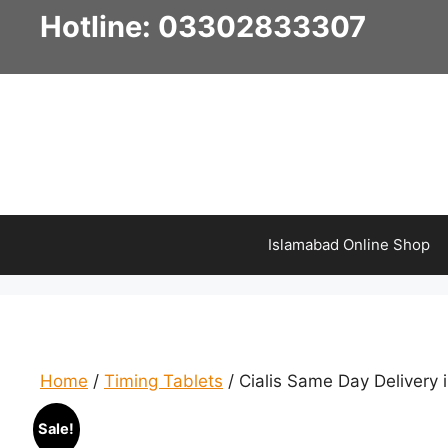
Skip
Hotline: 03302833307
to
content
Islamabad Online Shop
Home
/
Timing Tablets
/ Cialis Same Day Delivery 
Sale!