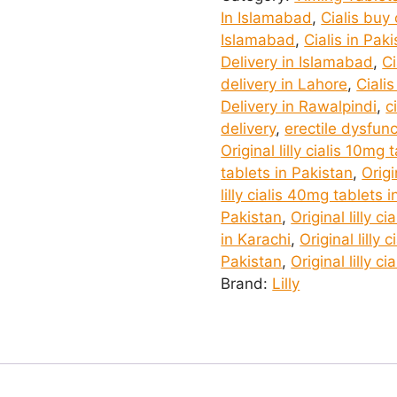
in
In Islamabad
,
Cialis buy
Islamabad
Islamabad
,
Cialis in Pak
quantity
Delivery in Islamabad
,
Ci
delivery in Lahore
,
Ciali
Delivery in Rawalpindi
,
c
delivery
,
erectile dysfun
Original lilly cialis 10mg
tablets in Pakistan
,
Origi
lilly cialis 40mg tablets 
Pakistan
,
Original lilly c
in Karachi
,
Original lilly 
Pakistan
,
Original lilly c
Brand:
Lilly