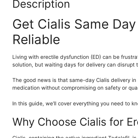
Description
Get Cialis Same Day 
Reliable
Living with erectile dysfunction (ED) can be frustra
solution, but waiting days for delivery can disrupt
The good news is that same-day Cialis delivery in 
medication without compromising on safety or qual
In this guide, we’ll cover everything you need to 
Why Choose Cialis for Er