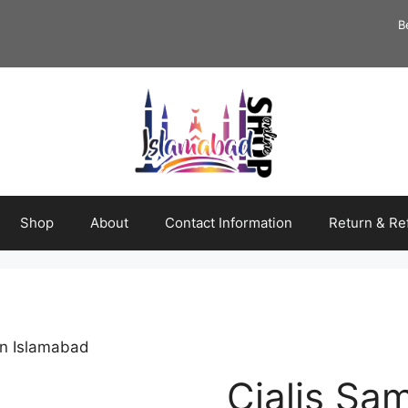
B
Shop
About
Contact Information
Return & Re
in Islamabad
Cialis Sa