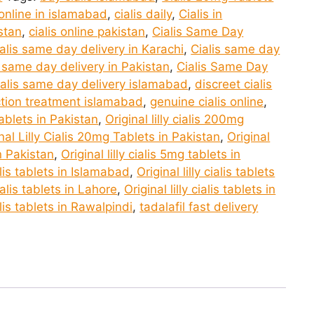
 online in islamabad
,
cialis daily
,
Cialis in
istan
,
cialis online pakistan
,
Cialis Same Day
alis same day delivery in Karachi
,
Cialis same day
s same day delivery in Pakistan
,
Cialis Same Day
ialis same day delivery islamabad
,
discreet cialis
ction treatment islamabad
,
genuine cialis online
,
 tablets in Pakistan
,
Original lilly cialis 200mg
nal Lilly Cialis 20mg Tablets in Pakistan
,
Original
in Pakistan
,
Original lilly cialis 5mg tablets in
ialis tablets in Islamabad
,
Original lilly cialis tablets
cialis tablets in Lahore
,
Original lilly cialis tablets in
ialis tablets in Rawalpindi
,
tadalafil fast delivery