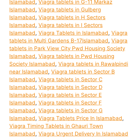
Islamabad
,
Viagra tablets in G-11 Markaz
Islamabad
,
Viagra tablets in Gulberg
Islamabad
,
Viagra tablets in H Sectors
Islamabad
,
Viagra tablets in I Sectors
Islamabad
,
Viagra Tablets in Islamabad
,
Viagra
tablets in Multi Gardens B-17Islamabad
,
Viagra
tablets in Park View City Pwd Housing Society
Islamabad
,
Viagra tablets in Pwd Housing
Society Islamabad
,
Viagra tablets in Rawalpindi
near Islamabad
,
Viagra tablets in Sector B
Islamabad
,
Viagra tablets in Sector C
Islamabad
,
Viagra tablets in Sector D
Islamabad
,
Viagra tablets in Sector E
Islamabad
,
Viagra tablets in Sector F
Islamabad
,
Viagra tablets in Sector G
Islamabad
,
Viagra Tablets Price In Islamabad
,
Viagra Timing Tablets in Ghauri Town
Islamabad
,
Viagra Urgent Delivery In Islamabad