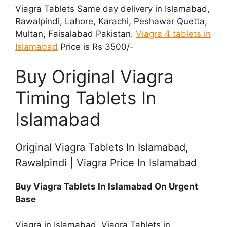
Viagra Tablets Same day delivery in Islamabad,
Rawalpindi, Lahore, Karachi, Peshawar Quetta,
Multan, Faisalabad Pakistan.
Viagra 4 tablets in
Islamabad
Price is Rs 3500/-
Buy Original Viagra
Timing Tablets In
Islamabad
Original Viagra Tablets In Islamabad,
Rawalpindi | Viagra Price In Islamabad
Buy Viagra Tablets In Islamabad On Urgent
Base
Viagra in Islamabad, Viagra Tablets in