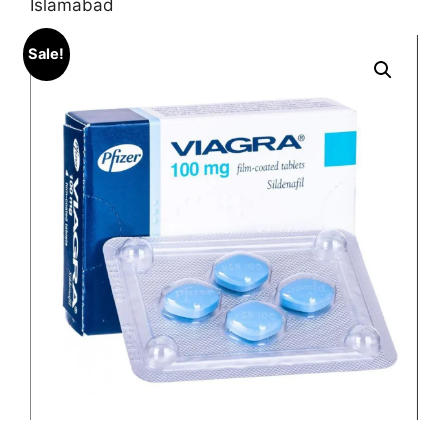
Islamabad
Sale!