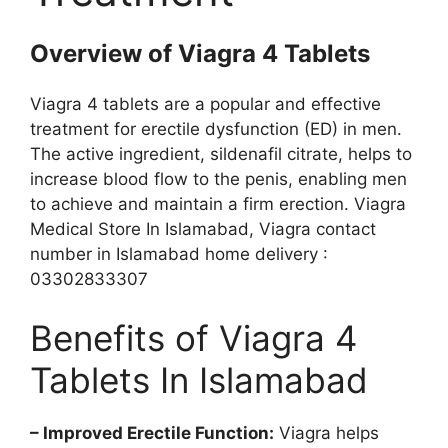
Overview of Viagra 4 Tablets
Viagra 4 tablets are a popular and effective
treatment for erectile dysfunction (ED) in men.
The active ingredient, sildenafil citrate, helps to
increase blood flow to the penis, enabling men
to achieve and maintain a firm erection. Viagra
Medical Store In Islamabad, Viagra contact
number in Islamabad home delivery :
03302833307
Benefits of Viagra 4
Tablets In Islamabad
– Improved Erectile Function:
Viagra helps