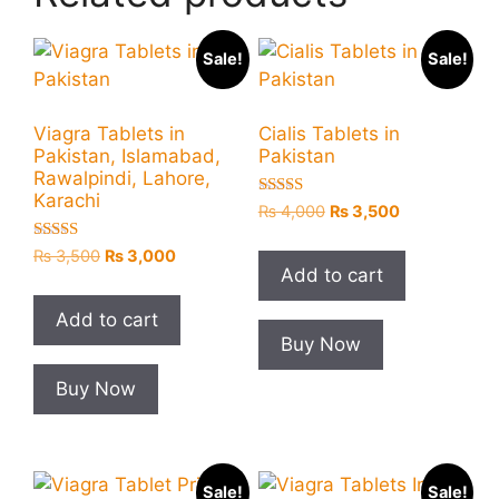
Sale!
Sale!
Viagra Tablets in
Cialis Tablets in
Pakistan, Islamabad,
Pakistan
Rawalpindi, Lahore,
Karachi
Rated
Original
Current
₨
4,000
₨
3,500
5.00
price
price
out of 5
Rated
Original
Current
₨
3,500
₨
3,000
was:
is:
5.00
Add to cart
price
price
₨ 4,000.
₨ 3,500.
out of 5
was:
is:
Add to cart
₨ 3,500.
₨ 3,000.
Buy Now
Buy Now
Sale!
Sale!