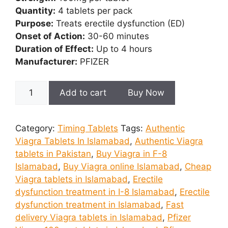
Quantity:
4 tablets per pack
Purpose:
Treats erectile dysfunction (ED)
Onset of Action:
30-60 minutes
Duration of Effect:
Up to 4 hours
Manufacturer:
PFIZER
Viagra
Add to cart
Buy Now
4
Tablets
In
Category:
Timing Tablets
Tags:
Authentic
Islamabad
Viagra Tablets In Islamabad
,
Authentic Viagra
quantity
tablets in Pakistan
,
Buy Viagra in F-8
Islamabad
,
Buy Viagra online Islamabad
,
Cheap
Viagra tablets in Islamabad
,
Erectile
dysfunction treatment in I-8 Islamabad
,
Erectile
dysfunction treatment in Islamabad
,
Fast
delivery Viagra tablets in Islamabad
,
Pfizer