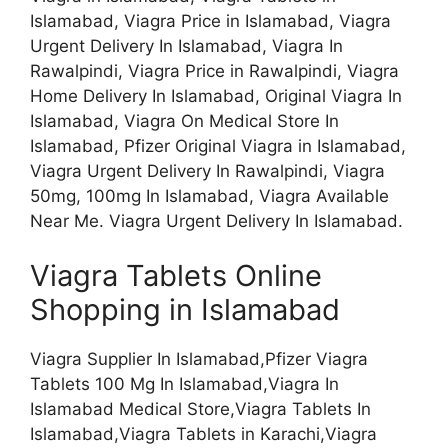
Islamabad, Viagra Price in Islamabad, Viagra
Urgent Delivery In Islamabad, Viagra In
Rawalpindi, Viagra Price in Rawalpindi, Viagra
Home Delivery In Islamabad, Original Viagra In
Islamabad, Viagra On Medical Store In
Islamabad, Pfizer Original Viagra in Islamabad,
Viagra Urgent Delivery In Rawalpindi, Viagra
50mg, 100mg In Islamabad, Viagra Available
Near Me. Viagra Urgent Delivery In Islamabad.
Viagra Tablets Online
Shopping in Islamabad
Viagra Supplier In Islamabad,Pfizer Viagra
Tablets 100 Mg In Islamabad,Viagra In
Islamabad Medical Store,Viagra Tablets In
Islamabad,Viagra Tablets in Karachi,Viagra