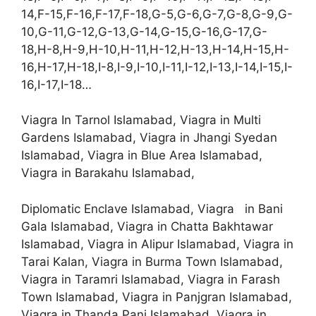
14,F-15,F-16,F-17,F-18,G-5,G-6,G-7,G-8,G-9,G-
10,G-11,G-12,G-13,G-14,G-15,G-16,G-17,G-
18,H-8,H-9,H-10,H-11,H-12,H-13,H-14,H-15,H-
16,H-17,H-18,I-8,I-9,I-10,I-11,I-12,I-13,I-14,I-15,I-
16,I-17,I-18…
Viagra In Tarnol Islamabad, Viagra in Multi
Gardens Islamabad, Viagra in Jhangi Syedan
Islamabad, Viagra in Blue Area Islamabad,
Viagra in Barakahu Islamabad,
Diplomatic Enclave Islamabad, Viagra in Bani
Gala Islamabad, Viagra in Chatta Bakhtawar
Islamabad, Viagra in Alipur Islamabad, Viagra in
Tarai Kalan, Viagra in Burma Town Islamabad,
Viagra in Taramri Islamabad, Viagra in Farash
Town Islamabad, Viagra in Panjgran Islamabad,
Viagra in Thanda Pani Islamabad, Viagra in