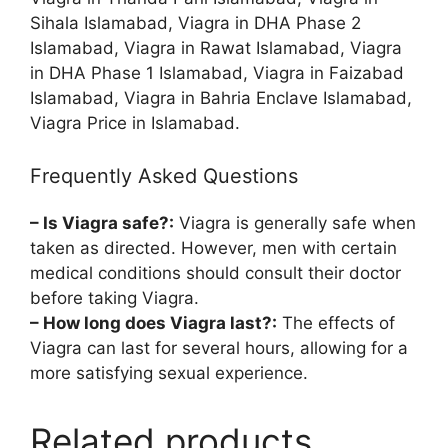
Sihala Islamabad, Viagra in DHA Phase 2
Islamabad, Viagra in Rawat Islamabad, Viagra
in DHA Phase 1 Islamabad, Viagra in Faizabad
Islamabad, Viagra in Bahria Enclave Islamabad,
Viagra Price in Islamabad.
Frequently Asked Questions
– Is Viagra safe?:
Viagra is generally safe when
taken as directed. However, men with certain
medical conditions should consult their doctor
before taking Viagra.
– How long does Viagra last?:
The effects of
Viagra can last for several hours, allowing for a
more satisfying sexual experience.
Related products