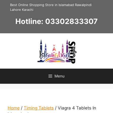
Skip
Best Online Shopping Store in Islamabad Rawalpindi
to
Lahore Karachi
content
Hotline: 03302833307
Menu
Home
/
Timing Tablets
/ Viagra 4 Tablets In