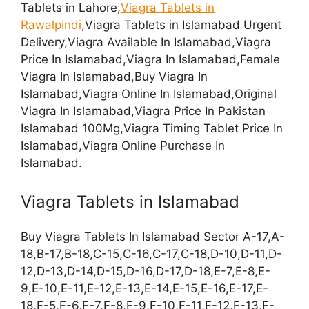
Tablets in Lahore,
Viagra Tablets in
Rawalpindi
,Viagra Tablets in Islamabad Urgent
Delivery,Viagra Available In Islamabad,Viagra
Price In Islamabad,Viagra In Islamabad,Female
Viagra In Islamabad,Buy Viagra In
Islamabad,Viagra Online In Islamabad,Original
Viagra In Islamabad,Viagra Price In Pakistan
Islamabad 100Mg,Viagra Timing Tablet Price In
Islamabad,Viagra Online Purchase In
Islamabad.
Viagra Tablets in Islamabad
Buy Viagra Tablets In Islamabad Sector A-17,A-
18,B-17,B-18,C-15,C-16,C-17,C-18,D-10,D-11,D-
12,D-13,D-14,D-15,D-16,D-17,D-18,E-7,E-8,E-
9,E-10,E-11,E-12,E-13,E-14,E-15,E-16,E-17,E-
18,F-5,F-6,F-7,F-8,F-9,F-10,F-11,F-12,F-13,F-