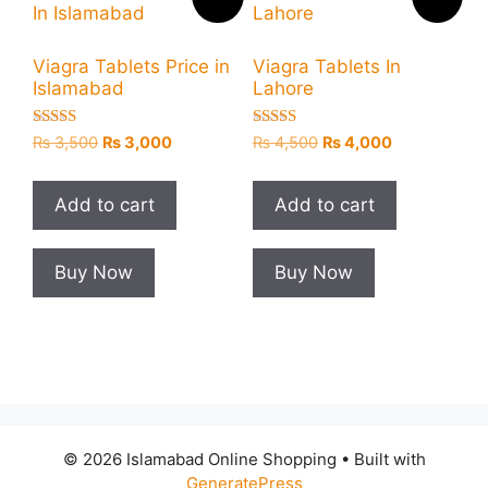
Viagra Tablets Price in
Viagra Tablets In
Islamabad
Lahore
Rated
Rated
Original
Current
Original
Current
₨
3,500
₨
3,000
₨
4,500
₨
4,000
5.00
5.00
price
price
price
price
out of 5
out of 5
was:
is:
was:
is:
Add to cart
Add to cart
₨ 3,500.
₨ 3,000.
₨ 4,500.
₨ 4,000.
Buy Now
Buy Now
© 2026 Islamabad Online Shopping
• Built with
GeneratePress