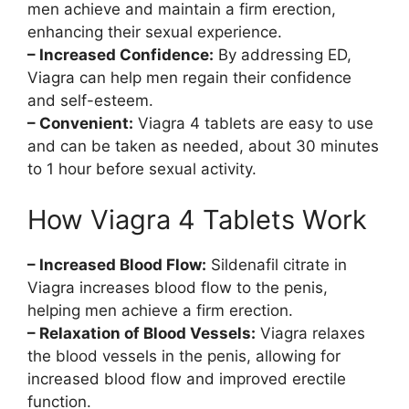
men achieve and maintain a firm erection,
enhancing their sexual experience.
– Increased Confidence:
By addressing ED,
Viagra can help men regain their confidence
and self-esteem.
– Convenient:
Viagra 4 tablets are easy to use
and can be taken as needed, about 30 minutes
to 1 hour before sexual activity.
How Viagra 4 Tablets Work
– Increased Blood Flow:
Sildenafil citrate in
Viagra increases blood flow to the penis,
helping men achieve a firm erection.
– Relaxation of Blood Vessels:
Viagra relaxes
the blood vessels in the penis, allowing for
increased blood flow and improved erectile
function.