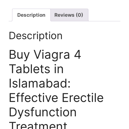
Description
Reviews (0)
Description
Buy Viagra 4
Tablets in
Islamabad:
Effective Erectile
Dysfunction
Treatment